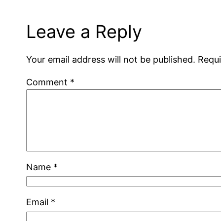
Leave a Reply
Your email address will not be published.
Requi
Comment
*
Name
*
Email
*