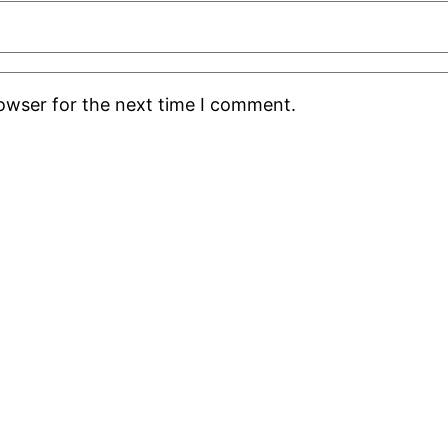
rowser for the next time I comment.