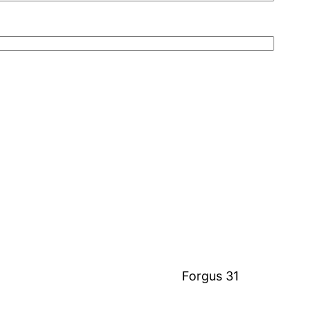
Forgus 31