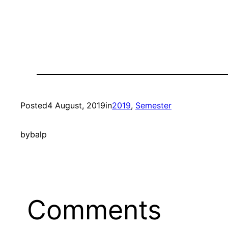
Posted
4 August, 2019
in
2019
, 
Semester
by
balp
Comments