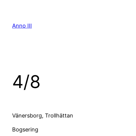
Skip
to
content
Anno III
4/8
Vänersborg, Trollhättan
Bogsering