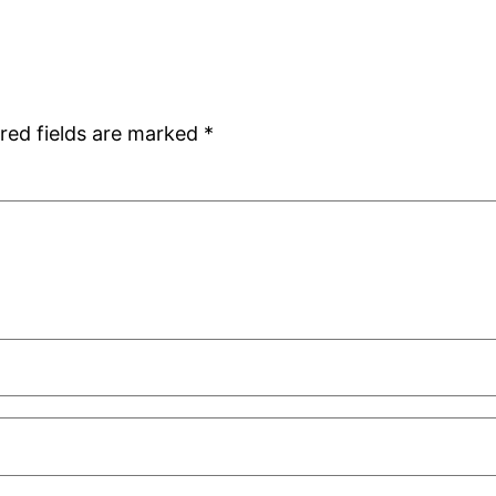
red fields are marked
*