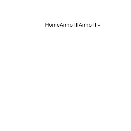
Home
Anno III
Anno II