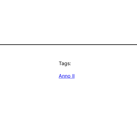
Tags:
Anno II