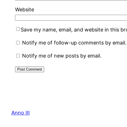
Website
Save my name, email, and website in this b
Notify me of follow-up comments by email.
Notify me of new posts by email.
Anno III