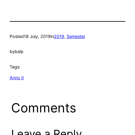
Posted
18 July, 2019
in
2019
, 
Semester
by
balp
Tags:
Anno II
Comments
Leave a Reply