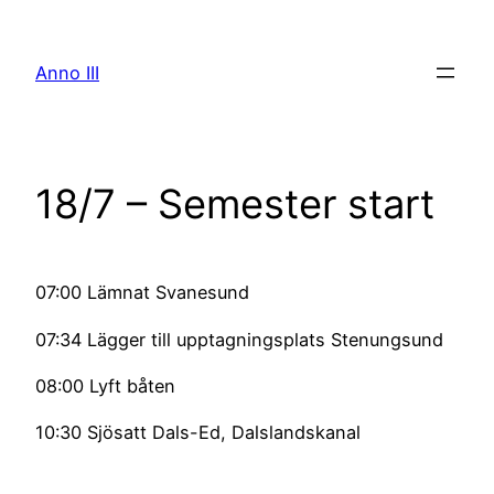
Skip
to
Anno III
content
18/7 – Semester start
07:00 Lämnat Svanesund
07:34 Lägger till upptagningsplats Stenungsund
08:00 Lyft båten
10:30 Sjösatt Dals-Ed, Dalslandskanal