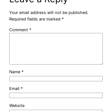
Your email address will not be published.
Required fields are marked
*
Comment
*
Name
*
Email
*
Website