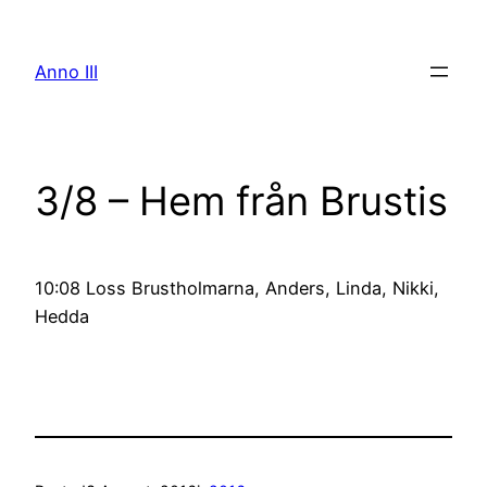
Skip
to
Anno III
content
3/8 – Hem från Brustis
10:08 Loss Brustholmarna, Anders, Linda, Nikki,
Hedda