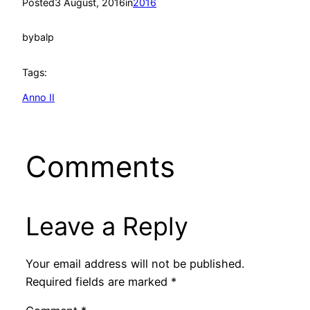
Posted
3 August, 2016
in
2016
by
balp
Tags:
Anno II
Comments
Leave a Reply
Your email address will not be published.
Required fields are marked
*