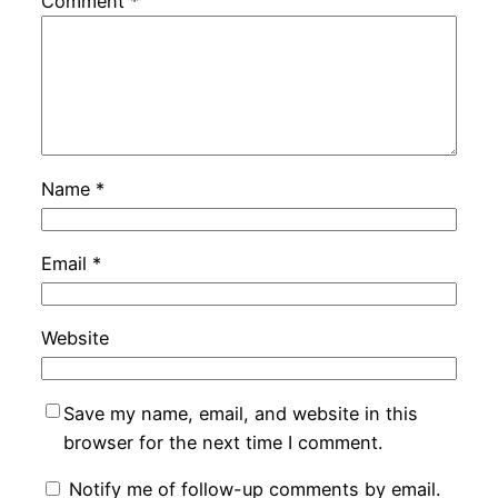
Comment
*
Name
*
Email
*
Website
Save my name, email, and website in this
browser for the next time I comment.
Notify me of follow-up comments by email.