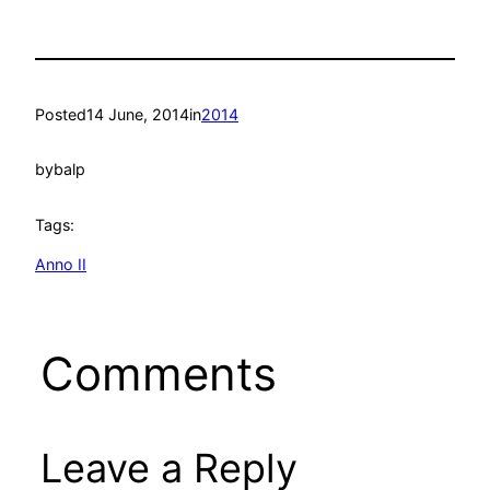
Posted
14 June, 2014
in
2014
by
balp
Tags:
Anno II
Comments
Leave a Reply