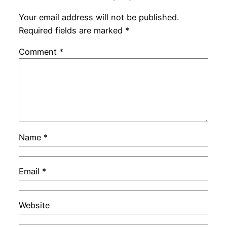
Your email address will not be published.
Required fields are marked
*
Comment
*
Name
*
Email
*
Website