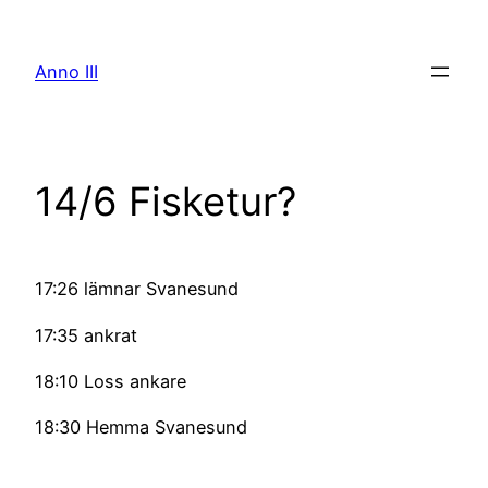
Skip
to
Anno III
content
14/6 Fisketur?
17:26 lämnar Svanesund
17:35 ankrat
18:10 Loss ankare
18:30 Hemma Svanesund